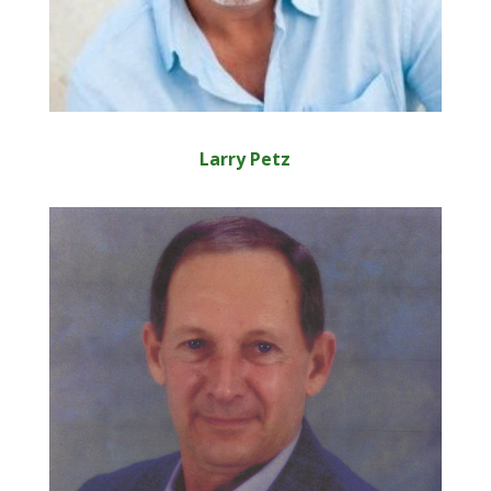
Larry Petz