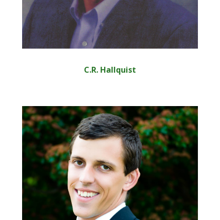
C.R. Hallquist