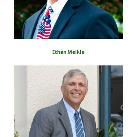
Ethan Meikle