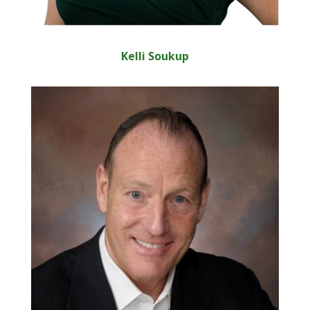
Kelli Soukup