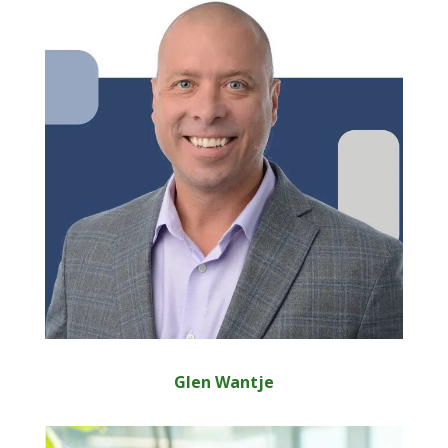
Glen Wantje