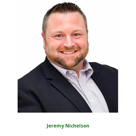
Jeremy Nichelson