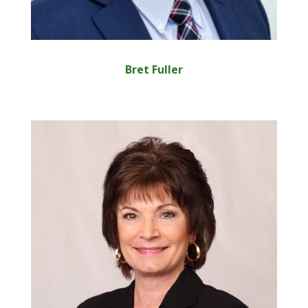
Bret Fuller