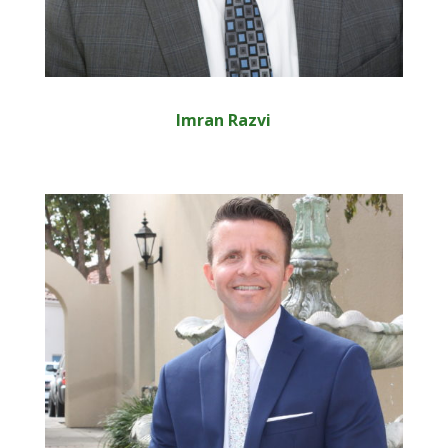
Imran Razvi