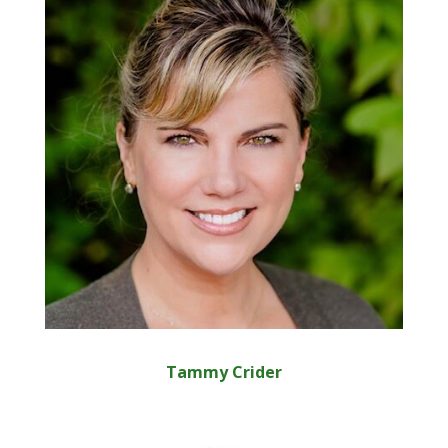
Tammy Crider