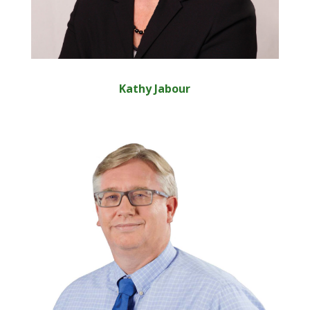
Kathy Jabour