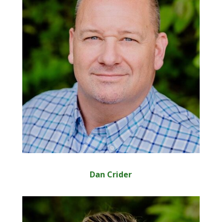
Dan Crider