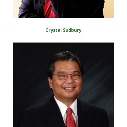
Crystal Sudbury