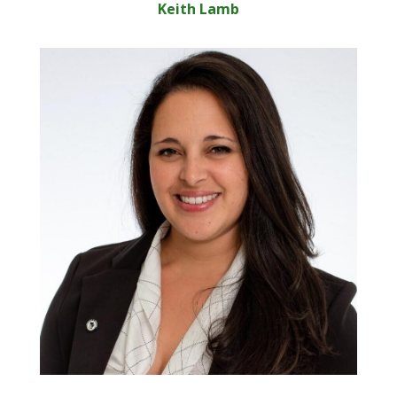
Keith Lamb