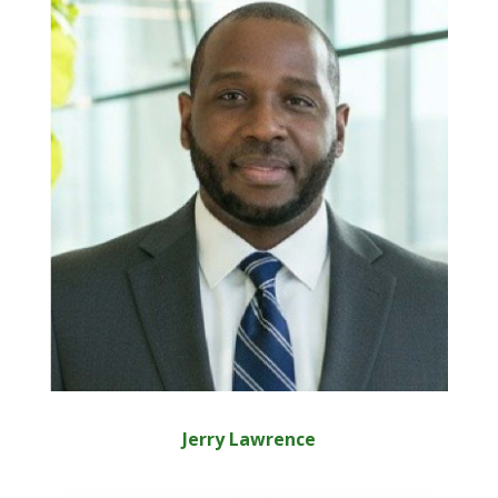
Jerry Lawrence