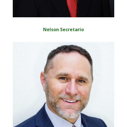
Nelson Secretario