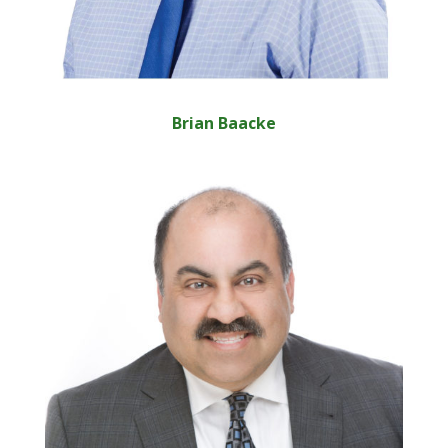
Brian Baacke