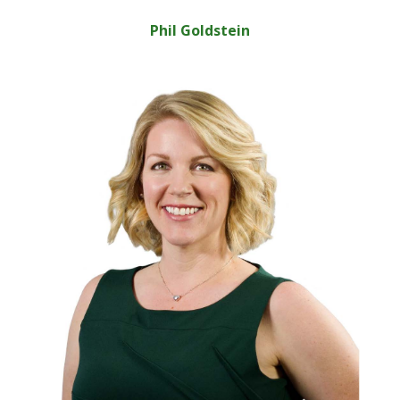
Phil Goldstein