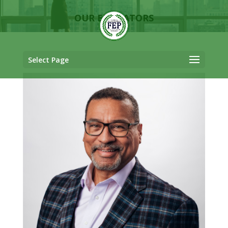
OUR EDUCATORS
Select Page