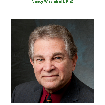
Nancy W Schilreff, PhD