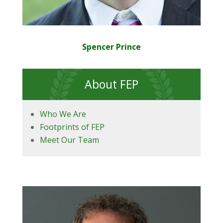
Spencer Prince
About FEP
Who We Are
Footprints of FEP
Meet Our Team