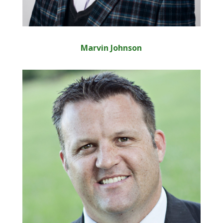
Marvin Johnson