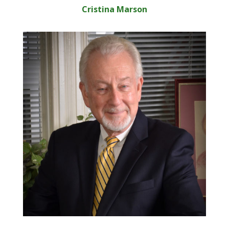
Cristina Marson