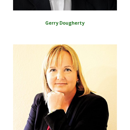
Gerry Dougherty