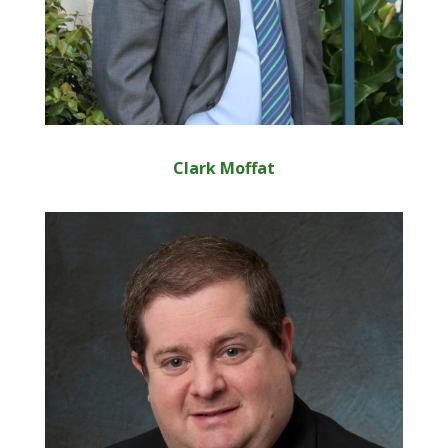
Clark Moffat