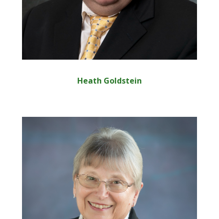
Heath Goldstein