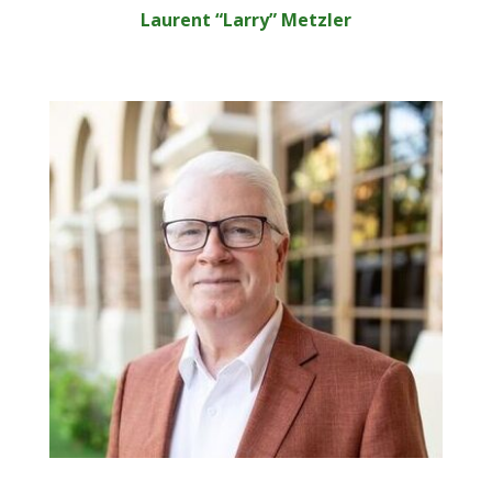
Laurent “Larry” Metzler