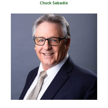
Chuck Sabadie