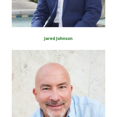
Jared Johnson