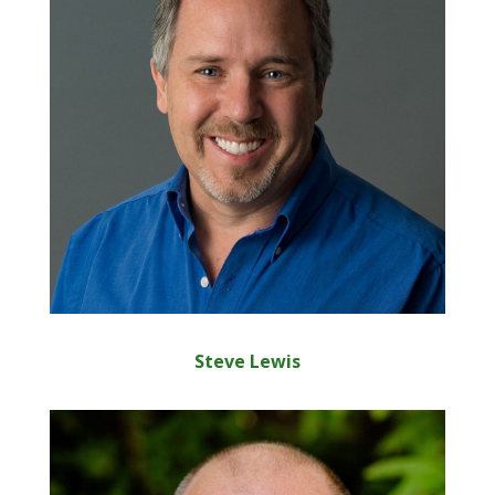
Steve Lewis