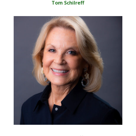
Tom Schilreff