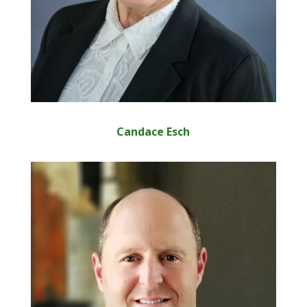
Candace Esch