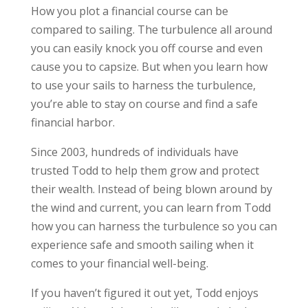
How you plot a financial course can be
compared to sailing. The turbulence all around
you can easily knock you off course and even
cause you to capsize. But when you learn how
to use your sails to harness the turbulence,
you’re able to stay on course and find a safe
financial harbor.
Since 2003, hundreds of individuals have
trusted Todd to help them grow and protect
their wealth. Instead of being blown around by
the wind and current, you can learn from Todd
how you can harness the turbulence so you can
experience safe and smooth sailing when it
comes to your financial well-being.
If you haven’t figured it out yet, Todd enjoys