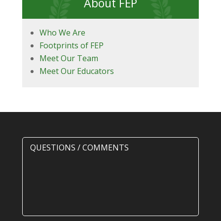
About FEP
Who We Are
Footprints of FEP
Meet Our Team
Meet Our Educators