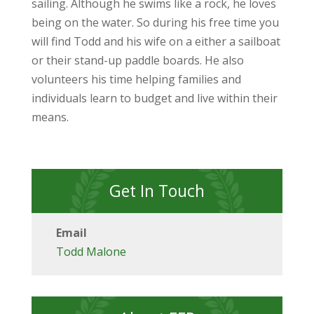
sailing. Although he swims like a rock, he loves
being on the water. So during his free time you
will find Todd and his wife on a either a sailboat
or their stand-up paddle boards. He also
volunteers his time helping families and
individuals learn to budget and live within their
means.
Get In Touch
Email
Todd Malone