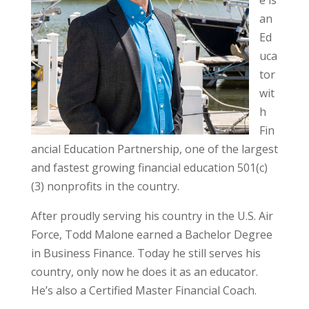
an
Ed
uca
tor
wit
h
Fin
ancial Education Partnership, one of the largest
and fastest growing financial education 501(c)
(3) nonprofits in the country.
After proudly serving his country in the U.S. Air
Force, Todd Malone earned a Bachelor Degree
in Business Finance. Today he still serves his
country, only now he does it as an educator.
He’s also a Certified Master Financial Coach.