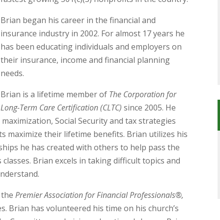
Brian began his career in the financial and
insurance industry in 2002. For almost 17 years he
has been educating individuals and employers on
their insurance, income and financial planning
needs.
Brian is a lifetime member of
The Corporation for
Long-Term Care Certification (CLTC)
since 2005. He
 maximization, Social Security and tax strategies
s maximize their lifetime benefits. Brian utilizes his
ships he has created with others to help pass the
asses. Brian excels in taking difficult topics and
understand.
h the
Premier Association for Financial Professionals®,
es. Brian has volunteered his time on his church’s