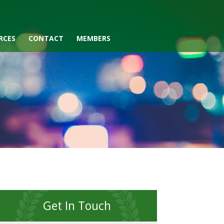
RCES
CONTACT
MEMBERS
Get In Touch