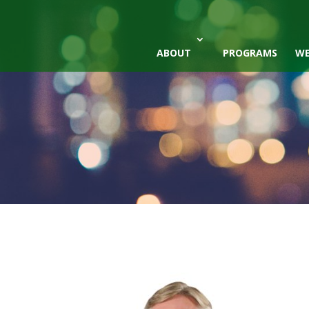
ABOUT
PROGRAMS
WE