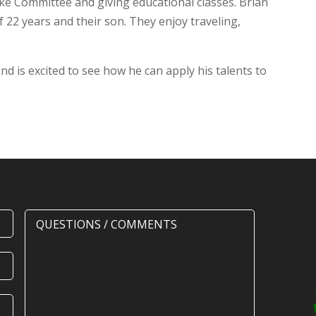
ke Committee and giving educational classes. Brian
f 22 years and their son. They enjoy traveling,
nd is excited to see how he can apply his talents to