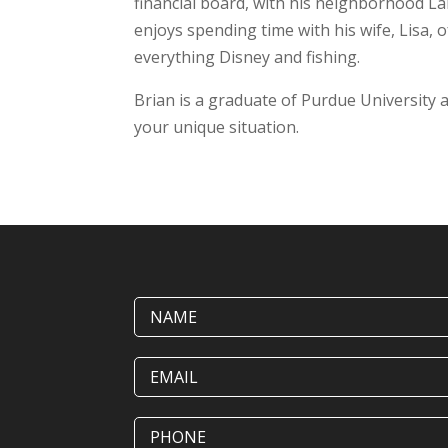
financial board, with his neighborhood La
enjoys spending time with his wife, Lisa, o
everything Disney and fishing.
Brian is a graduate of Purdue University a
your unique situation.