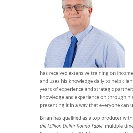
has received extensive training on income
and uses his knowledge daily to help client
years of experience and strategic partner
knowledge and experience on through his cl
presenting it in a way that everyone can 
Brian has qualified as a top producer wit
the Million Dollar Round Table
, multiple tim