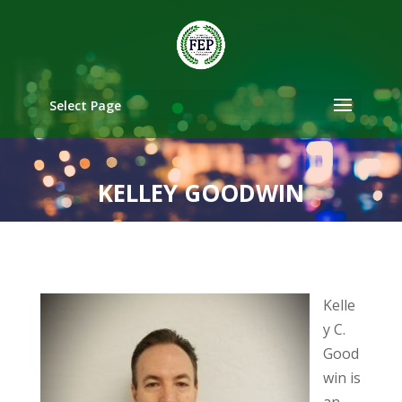
Select Page
KELLEY GOODWIN
Kelle
y C.
Good
win is
an