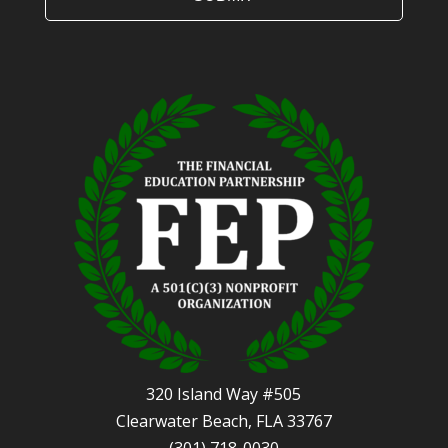
320 Island Way #505
Clearwater Beach, FLA 33767