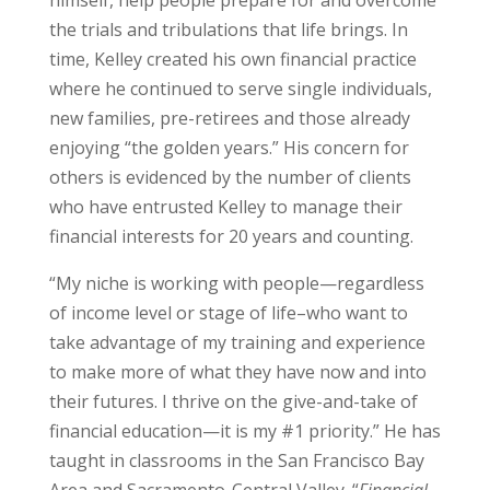
the trials and tribulations that life brings. In
time, Kelley created his own financial practice
where he continued to serve single individuals,
new families, pre-retirees and those already
enjoying “the golden years.” His concern for
others is evidenced by the number of clients
who have entrusted Kelley to manage their
financial interests for 20 years and counting.
“My niche is working with people—regardless
of income level or stage of life–who want to
take advantage of my training and experience
to make more of what they have now and into
their futures. I thrive on the give-and-take of
financial education—it is my #1 priority.” He has
taught in classrooms in the San Francisco Bay
Area and Sacramento-Central Valley. “
Financial