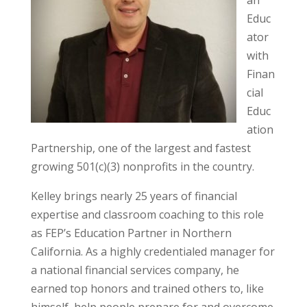
Educ
ator
with
Finan
cial
Educ
ation
Partnership, one of the largest and fastest
growing 501(c)(3) nonprofits in the country.
Kelley brings nearly 25 years of financial
expertise and classroom coaching to this role
as FEP’s Education Partner in Northern
California. As a highly credentialed manager for
a national financial services company, he
earned top honors and trained others to, like
himself, help people prepare for and overcome