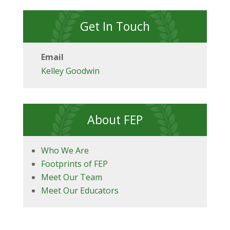
Get In Touch
Email
Kelley Goodwin
About FEP
Who We Are
Footprints of FEP
Meet Our Team
Meet Our Educators