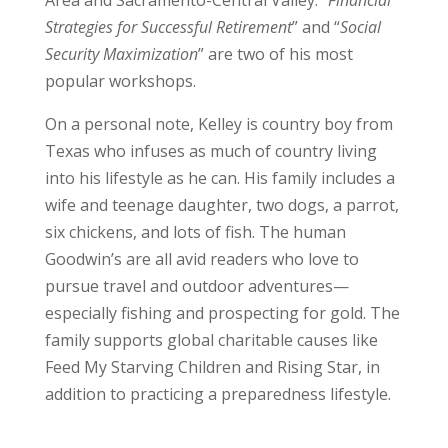
Strategies for Successful Retirement
” and “
Social
Security Maximization
” are two of his most
popular workshops.
On a personal note, Kelley is country boy from
Texas who infuses as much of country living
into his lifestyle as he can. His family includes a
wife and teenage daughter, two dogs, a parrot,
six chickens, and lots of fish. The human
Goodwin’s are all avid readers who love to
pursue travel and outdoor adventures—
especially fishing and prospecting for gold. The
family supports global charitable causes like
Feed My Starving Children and Rising Star, in
addition to practicing a preparedness lifestyle.