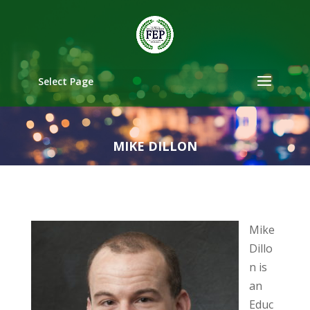
Select Page
MIKE DILLON
Mike
Dillo
n is
an
Educ