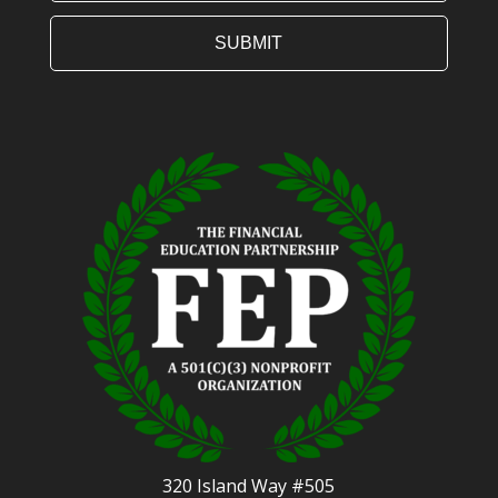
320 Island Way #505