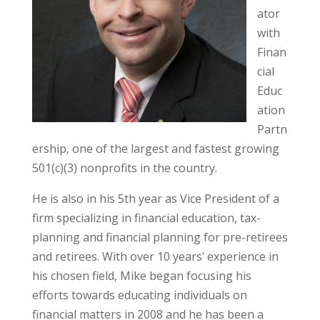
ator
with
Finan
cial
Educ
ation
Partn
ership, one of the largest and fastest growing
501(c)(3) nonprofits in the country.
He is also in his 5th year as Vice President of a
firm specializing in financial education, tax-
planning and financial planning for pre-retirees
and retirees. With over 10 years’ experience in
his chosen field, Mike began focusing his
efforts towards educating individuals on
financial matters in 2008 and he has been a