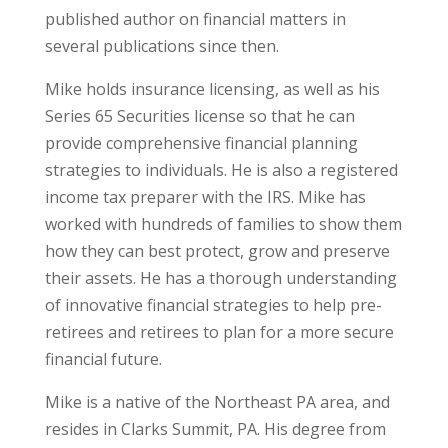
published author on financial matters in
several publications since then.
Mike holds insurance licensing, as well as his
Series 65 Securities license so that he can
provide comprehensive financial planning
strategies to individuals. He is also a registered
income tax preparer with the IRS. Mike has
worked with hundreds of families to show them
how they can best protect, grow and preserve
their assets. He has a thorough understanding
of innovative financial strategies to help pre-
retirees and retirees to plan for a more secure
financial future.
Mike is a native of the Northeast PA area, and
resides in Clarks Summit, PA. His degree from