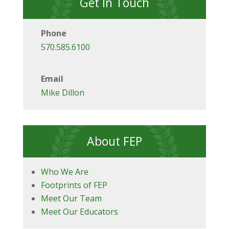
Get In Touch
Phone
570.585.6100
Email
Mike Dillon
About FEP
Who We Are
Footprints of FEP
Meet Our Team
Meet Our Educators