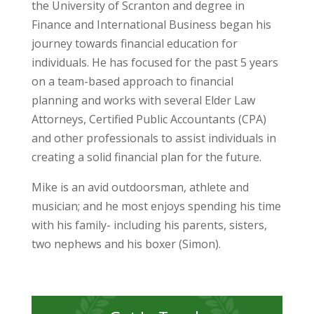
the University of Scranton and degree in
Finance and International Business began his
journey towards financial education for
individuals. He has focused for the past 5 years
on a team-based approach to financial
planning and works with several Elder Law
Attorneys, Certified Public Accountants (CPA)
and other professionals to assist individuals in
creating a solid financial plan for the future.
Mike is an avid outdoorsman, athlete and
musician; and he most enjoys spending his time
with his family- including his parents, sisters,
two nephews and his boxer (Simon).