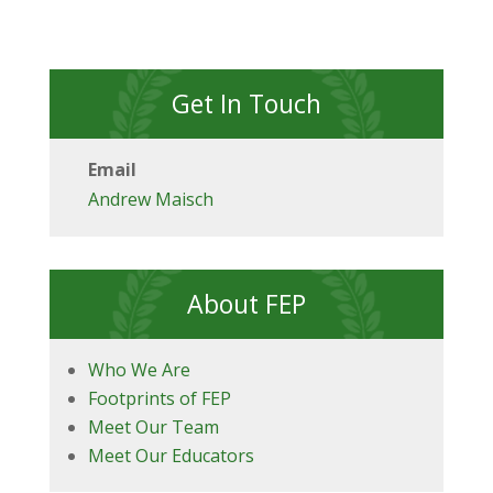
Get In Touch
Email
Andrew Maisch
About FEP
Who We Are
Footprints of FEP
Meet Our Team
Meet Our Educators