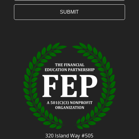
320 Island Way #505