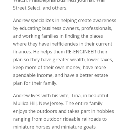
Street Select, and others.
Andrew specializes in helping create awareness
by educating business owners, professionals,
and working families in finding the places
where they have inefficiencies in their current
finances. He helps them RE-ENGINEER their
plan so they have greater wealth, lower taxes,
keep more of their own money, have more
spendable income, and have a better estate
plan for their family.
Andrew lives with his wife,
Tina
, in beautiful
Mullica Hill, New Jersey. The entire family
enjoys the outdoors and takes part in hobbies
ranging from outdoor rideable railroads to
miniature horses and miniature goats.