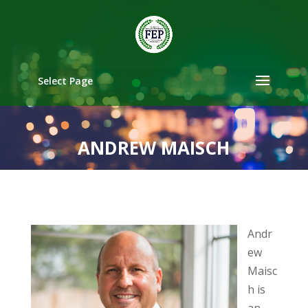
Select Page
ANDREW MAISCH
Andr
ew
Maisc
h is
an