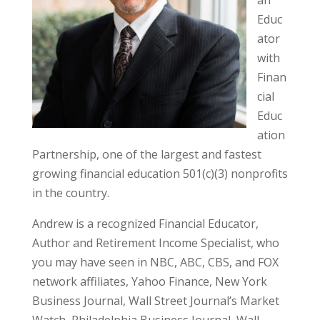
Educ
ator
with
Finan
cial
Educ
ation
Partnership, one of the largest and fastest
growing financial education 501(c)(3) nonprofits
in the country.
Andrew is a recognized Financial Educator,
Author and Retirement Income Specialist, who
you may have seen in NBC, ABC, CBS, and FOX
network affiliates, Yahoo Finance, New York
Business Journal, Wall Street Journal’s Market
Watch, Philadelphia Business Journal, Wall