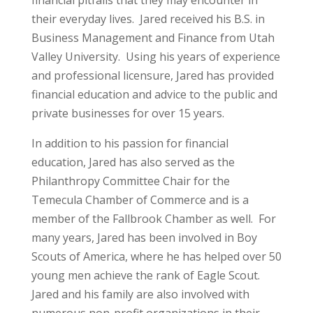
their everyday lives. Jared received his B.S. in
Business Management and Finance from Utah
Valley University. Using his years of experience
and professional licensure, Jared has provided
financial education and advice to the public and
private businesses for over 15 years.
In addition to his passion for financial
education, Jared has also served as the
Philanthropy Committee Chair for the
Temecula Chamber of Commerce and is a
member of the Fallbrook Chamber as well. For
many years, Jared has been involved in Boy
Scouts of America, where he has helped over 50
young men achieve the rank of Eagle Scout.
Jared and his family are also involved with
numerous non-profit organizations in their