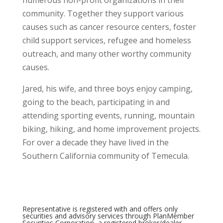
community. Together they support various
causes such as cancer resource centers, foster
child support services, refugee and homeless
outreach, and many other worthy community
causes.
Jared, his wife, and three boys enjoy camping,
going to the beach, participating in and
attending sporting events, running, mountain
biking, hiking, and home improvement projects.
For over a decade they have lived in the
Southern California community of Temecula.
Representative is registered with and offers only
securities and advisory services through PlanMember
Securities Corporation, a registered broker/dealer,