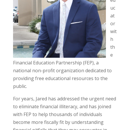
uc
at
or
wit
h
th
e
Financial Education Partnership (FEP), a
national non-profit organization dedicated to
providing free educational resources to the
public.
For years, Jared has addressed the urgent need
to eliminate financial illiteracy, and has joined
with FEP to help thousands of individuals
become more fiscally fit by understanding
financial pitfalls that they may encounter in