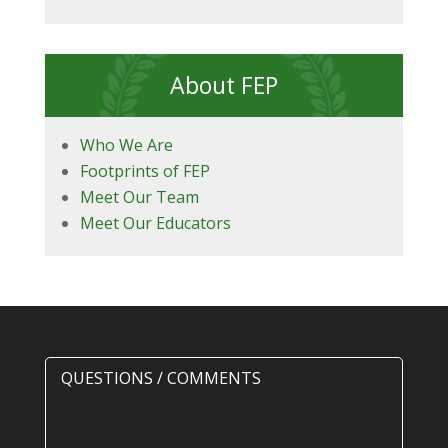
About FEP
Who We Are
Footprints of FEP
Meet Our Team
Meet Our Educators