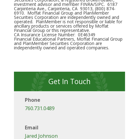
investment advisor and member FINRA/SIPC. 6187
Carpinteria Ave., Carpinteria, CA 93013, (800) 874-
6910. Moffat Financial Group and PlanMember
Securities Corporation are independently owned and
operated. PlanMember is not responsible or liable for
ancillary products or services offered by Moffat
Financial Group or this representative.
CA Insurance License Number: 0E46349
Financial Educational Partners, Moffat Financial Group
and PlanMember Securities Corporation are
independently owned and operated companies.
Get In Touch
Phone
760.731.0489
Email
Jared Johnson