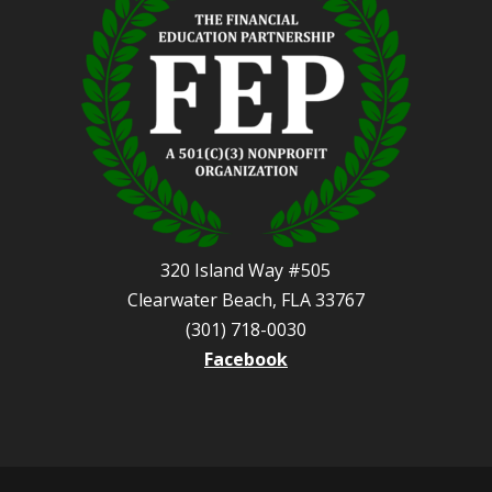
320 Island Way #505
Clearwater Beach, FLA 33767
(301) 718-0030
Facebook