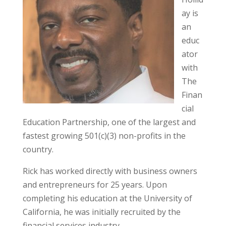
ay is
an
educ
ator
with
The
Finan
cial
Education Partnership, one of the largest and
fastest growing 501(c)(3) non-profits in the
country.
Rick has worked directly with business owners
and entrepreneurs for 25 years. Upon
completing his education at the University of
California, he was initially recruited by the
financial services industry.