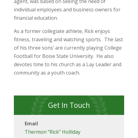
agent, was based on seeing the need of
individual employees and business owners for
financial education.
As a former collegiate athlete, Rick enjoys
fitness, traveling and watching sports. The last
of his three sons’ are currently playing College
Football for Boise State University. He also
devotes time to his church as a Lay Leader and
community as a youth coach.
Get In Touch
Email
Thermon “Rick” Holliday