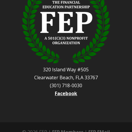
320 Island Way #505
Clearwater Beach, FLA 33767
(301) 718-0030
Facebook