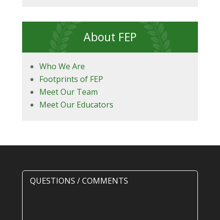
About FEP
Who We Are
Footprints of FEP
Meet Our Team
Meet Our Educators