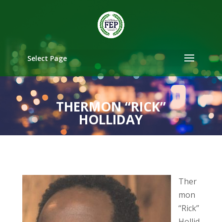
Select Page
THERMON “RICK”
HOLLIDAY
Ther
mon
“Rick”
Hollid