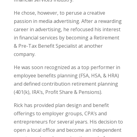
He chose, however, to peruse a creative
passion in media advertising. After a rewarding
career in advertising, he refocused his interest
in financial services by becoming a Retirement
& Pre-Tax Benefit Specialist at another
company.
He was soon recognized as a top performer in
employee benefits planning (FSA, HSA, & HRA)
and defined contribution retirement planning
(401(k), IRA’s, Profit Share & Pensions).
Rick has provided plan design and benefit
offerings to employer groups, CPA’s and
entrepreneurs for several years. His decision to
open a local office and become an independent