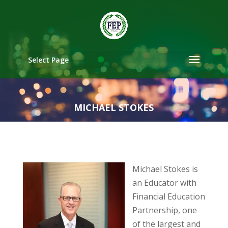
Select Page
MICHAEL STOKES
Michael Stokes is
an Educator with
Financial Education
Partnership, one
of the largest and