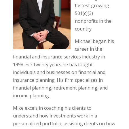
fastest growing
501(c)(3)
nonprofits in the
country.
Michael began his
career in the
financial and insurance services industry in
1998. For twenty years he has taught
individuals and businesses on financial and
insurance planning. His firm specializes in
financial planning, retirement planning, and
income planning.
Mike excels in coaching his clients to
understand how investments work in a
personalized portfolio, assisting clients on how