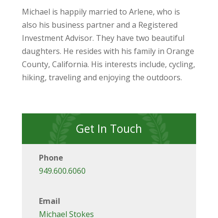
Michael is happily married to Arlene, who is
also his business partner and a Registered
Investment Advisor. They have two beautiful
daughters. He resides with his family in Orange
County, California. His interests include, cycling,
hiking, traveling and enjoying the outdoors.
Get In Touch
Phone
949.600.6060
Email
Michael Stokes