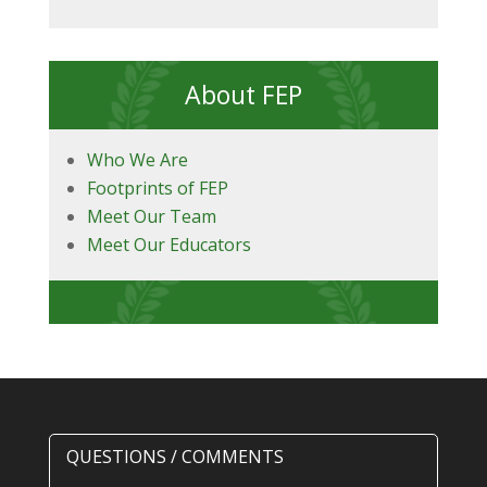
About FEP
Who We Are
Footprints of FEP
Meet Our Team
Meet Our Educators