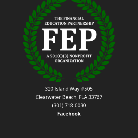
320 Island Way #505
Clearwater Beach, FLA 33767
(301) 718-0030
Facebook