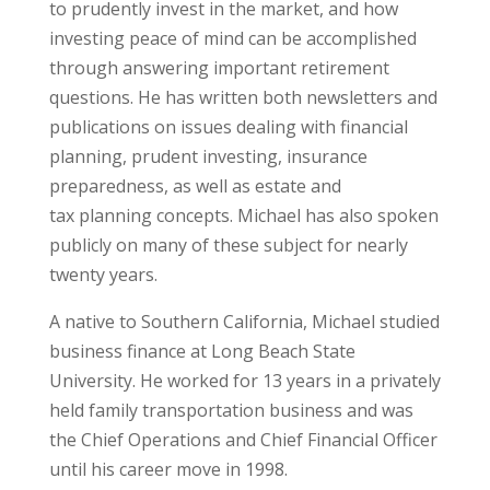
to prudently invest in the market, and how
investing peace of mind can be accomplished
through answering important retirement
questions. He has written both newsletters and
publications on issues dealing with financial
planning, prudent investing, insurance
preparedness, as well as estate and
tax planning concepts. Michael has also spoken
publicly on many of these subject for nearly
twenty years.
A native to Southern California, Michael studied
business finance at Long Beach State
University. He worked for 13 years in a privately
held family transportation business and was
the Chief Operations and Chief Financial Officer
until his career move in 1998.