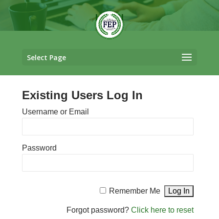
LOGIN
Select Page
Existing Users Log In
Username or Email
Password
Remember Me
Forgot password?
Click here to reset