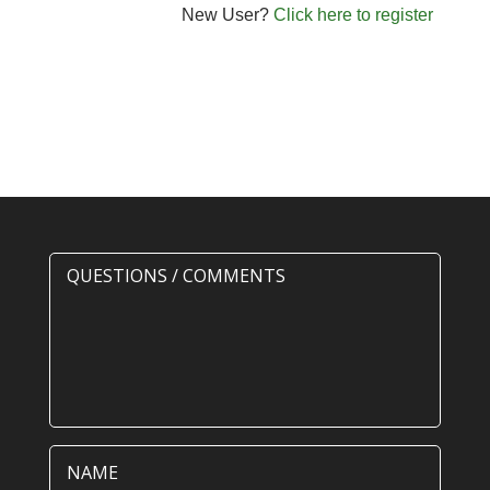
New User?
Click here to register